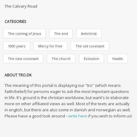
The Calvary Road
CATEGORIES
The coming of Jesus
The end
Antichrist
1000 years
Mercy for free
The old covenant
The new covenant
The church
Evolution
Health
ABOUT TRO.DK
The meaning of this portal is displaying our "tro" (which means
faith/belief) for persons eager to ask the most important questions
in life. It's ground is the christian worldview, but want's to elaborate
more on other affiliated views as well. Most of the texts are actually
in english, but there are also some in danish and norwegian as well.
Please have a good look around -
write here
if you wish to inform us!