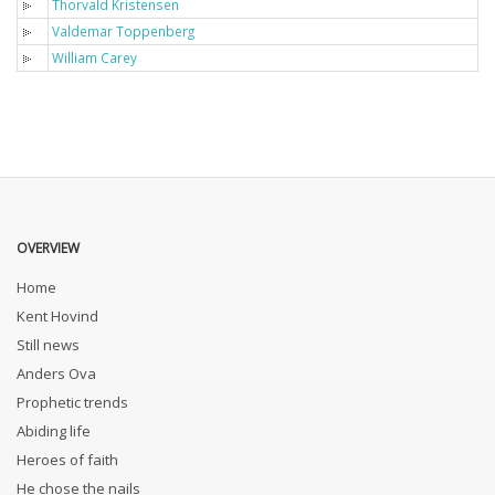
Thorvald Kristensen
Valdemar Toppenberg
William Carey
OVERVIEW
Home
Kent Hovind
Still news
Anders Ova
Prophetic trends
Abiding life
Heroes of faith
He chose the nails