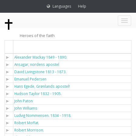
Languages
Help
Toggl
Heroes of the faith
naviga
Titel
Alexander Mackay 1849 - 1890.
Ansagar, nordens apostel
David Livingstone 1813 - 1873.
Emanuel Pedersen
Hans Egede, Grønlands apostel!
Hudson Taylor 1832 - 1905.
John Paton
John Williams
Ludvig Nommensen. 1834 - 1918.
Robert Moffat.
Robert Morrison.