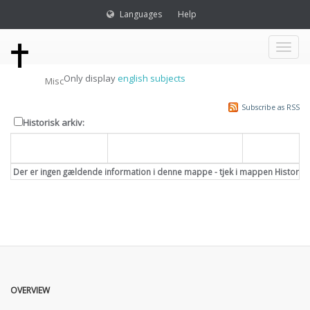
Languages
Help
Toggl
Only display
english subjects
Misc
naviga
Subscribe as RSS
Historisk arkiv:
Dato
Overskrift
Emne
Der er ingen gældende information i denne mappe - tjek i mappen Historisk
OVERVIEW