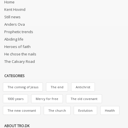
Home
Kent Hovind
Still news
Anders Ova
Prophetic trends
Abiding life
Heroes of faith
He chose the nails
The Calvary Road
CATEGORIES
The coming of Jesus
The end
Antichrist
1000 years
Mercy for free
The old covenant
The new covenant
The church
Evolution
Health
ABOUT TRO.DK