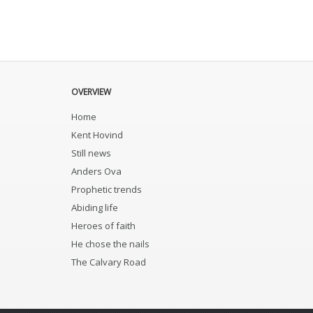
OVERVIEW
Home
Kent Hovind
Still news
Anders Ova
Prophetic trends
Abiding life
Heroes of faith
He chose the nails
The Calvary Road