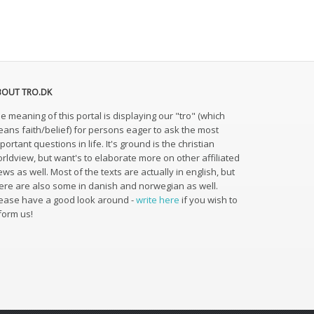
BOUT TRO.DK
e meaning of this portal is displaying our "tro" (which
ans faith/belief) for persons eager to ask the most
portant questions in life. It's ground is the christian
rldview, but want's to elaborate more on other affiliated
ews as well. Most of the texts are actually in english, but
ere are also some in danish and norwegian as well.
ease have a good look around -
write here
if you wish to
form us!