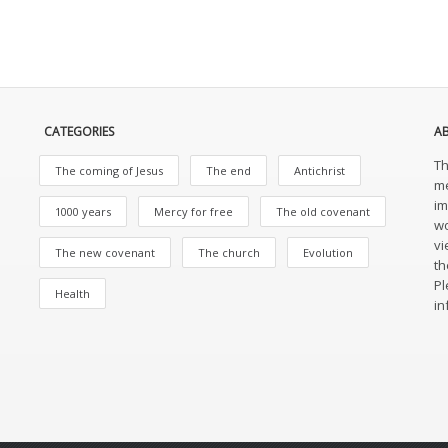
CATEGORIES
A
Th
The coming of Jesus
The end
Antichrist
me
im
1000 years
Mercy for free
The old covenant
wo
vi
The new covenant
The church
Evolution
th
Pl
Health
in