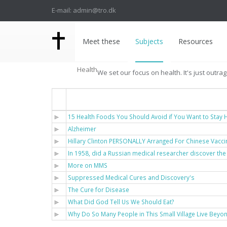
E-mail: admin@tro.dk
Meet these
Subjects
Resources
Health
We set our focus on health. It's just outra
Titel
15 Health Foods You Should Avoid if You Want to Stay H
Alzheimer
Hillary Clinton PERSONALLY Arranged For Chinese Vacci
In 1958, did a Russian medical researcher discover the
More on MMS
Suppressed Medical Cures and Discovery's
The Cure for Disease
What Did God Tell Us We Should Eat?
Why Do So Many People in This Small Village Live Beyo