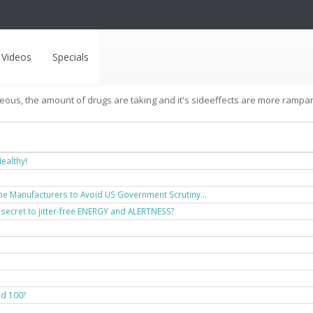
Videos
Specials
geous, the amount of drugs are taking and it's sideeffects are more rampant 
ealthy!
ne Manufacturers to Avoid US Government Scrutiny...
 secret to jitter-free ENERGY and ALERTNESS?
nd 100?