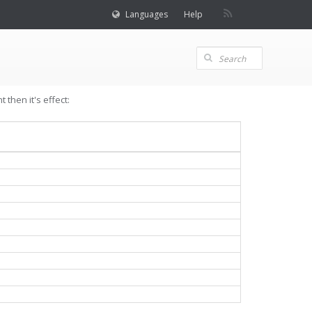
Languages
Help
then it's effect: